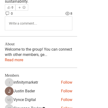
sustainability.
0
0
8
Write a comment...
About
Welcome to the group! You can connect
with other members, ge
...
Read more
Members
infinitymarketr
Follow
infinitymarketr
Justin Bader
Follow
Vynce Digital
Follow
Vynce Digital