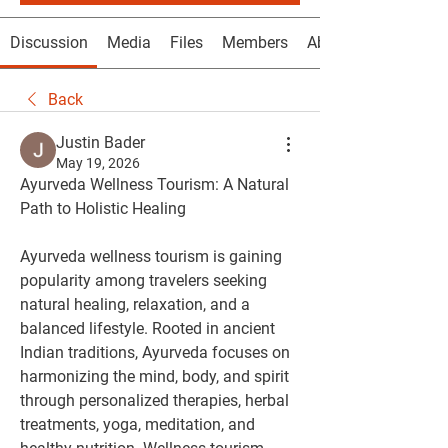
Discussion
Media
Files
Members
About
Back
Justin Bader
May 19, 2026
Ayurveda Wellness Tourism: A Natural 
Path to Holistic Healing
Ayurveda wellness tourism is gaining 
popularity among travelers seeking 
natural healing, relaxation, and a 
balanced lifestyle. Rooted in ancient 
Indian traditions, Ayurveda focuses on 
harmonizing the mind, body, and spirit 
through personalized therapies, herbal 
treatments, yoga, meditation, and 