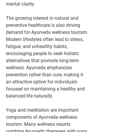
mental clarity.
The growing interest in natural and 
preventive healthcare is also driving 
demand for Ayurveda wellness tourism. 
Modern lifestyles often lead to stress, 
fatigue, and unhealthy habits, 
encouraging people to seek holistic 
alternatives that promote long-term 
wellness. Ayurveda emphasizes 
prevention rather than cure, making it 
an attractive option for individuals 
focused on maintaining a healthy and 
balanced life naturally.
Yoga and meditation are important 
components of Ayurveda wellness 
tourism. Many wellness resorts 
combine Ayurvedic therapies with yoga 