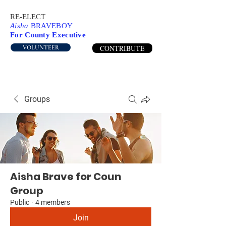
RE-ELECT
Aisha
BRAVEBOY
For County Executive
CONTRIBUTE
VOLUNTEER
Groups
Aisha Brave for Coun
Group
Public
·
4 members
Join