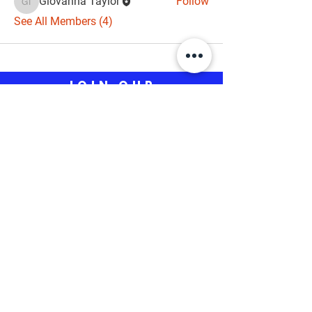
Giovanna Taylor
Follow
Giovanna Taylor
See All Members (4)
JOIN OUR
CAMPAIGN
Aisha Braveboy for County 
Executive
*
First name
*
Email
Phone (Optional)
*
Yes, subscribe to your updates.
Submit