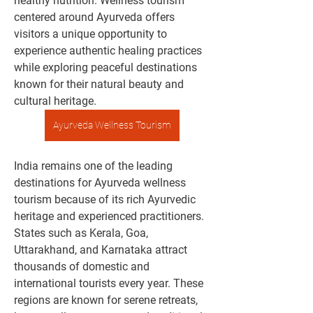
healthy nutrition. Wellness tourism 
centered around Ayurveda offers 
visitors a unique opportunity to 
experience authentic healing practices 
while exploring peaceful destinations 
known for their natural beauty and 
cultural heritage.
Ayurveda Wellness Tourism
India remains one of the leading 
destinations for Ayurveda wellness 
tourism because of its rich Ayurvedic 
heritage and experienced practitioners. 
States such as Kerala, Goa, 
Uttarakhand, and Karnataka attract 
thousands of domestic and 
international tourists every year. These 
regions are known for serene retreats, 