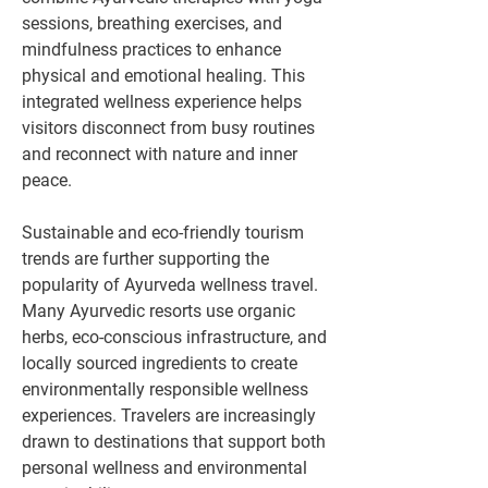
sessions, breathing exercises, and 
mindfulness practices to enhance 
physical and emotional healing. This 
integrated wellness experience helps 
visitors disconnect from busy routines 
and reconnect with nature and inner 
peace.
Sustainable and eco-friendly tourism 
trends are further supporting the 
popularity of Ayurveda wellness travel. 
Many Ayurvedic resorts use organic 
herbs, eco-conscious infrastructure, and 
locally sourced ingredients to create 
environmentally responsible wellness 
experiences. Travelers are increasingly 
drawn to destinations that support both 
personal wellness and environmental 