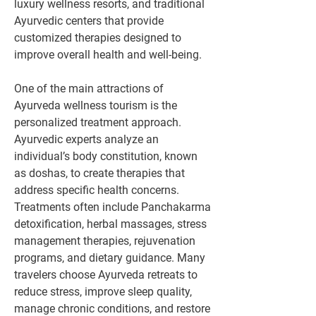
luxury wellness resorts, and traditional 
Ayurvedic centers that provide 
customized therapies designed to 
improve overall health and well-being.
One of the main attractions of 
Ayurveda wellness tourism is the 
personalized treatment approach. 
Ayurvedic experts analyze an 
individual’s body constitution, known 
as doshas, to create therapies that 
address specific health concerns. 
Treatments often include Panchakarma 
detoxification, herbal massages, stress 
management therapies, rejuvenation 
programs, and dietary guidance. Many 
travelers choose Ayurveda retreats to 
reduce stress, improve sleep quality, 
manage chronic conditions, and restore 