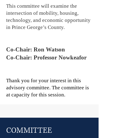
This committee will examine the
intersection of mobility, housing,
technology, and economic opportunity
in Prince George’s County.
Co-Chair: Ron Watson
Co-Chair: Professor Nowkeafor
Thank you for your interest in this
advisory committee. The committee is
at capacity for this session.
COMMITTEE