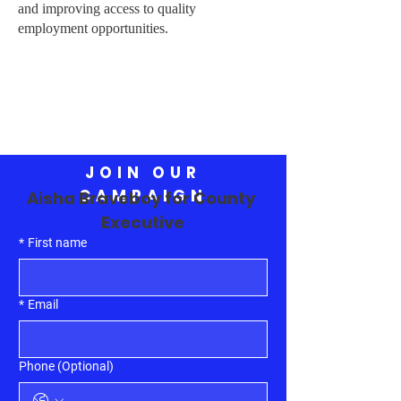
and improving access to quality
employment opportunities.
JOIN OUR
CAMPAIGN
Aisha Braveboy for County 
Executive
*
First name
*
Email
Phone (Optional)