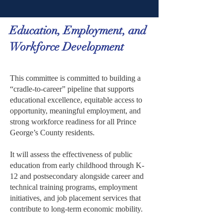
Education, Employment, and
Workforce Development
This committee is committed to building a
“cradle-to-career” pipeline that supports
educational excellence, equitable access to
opportunity, meaningful employment, and
strong workforce readiness for all Prince
George’s County residents.
It will assess the effectiveness of public
education from early childhood through K-
12 and postsecondary alongside career and
technical training programs, employment
initiatives, and job placement services that
contribute to long-term economic mobility.