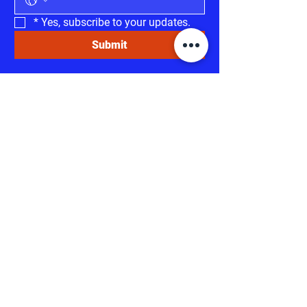
*
Yes, subscribe to your updates.
Submit
Invest in RESULTS!
HELP US MAKE A
DIFFERENCE
Your support can make a significant
difference in our campaign. Every
contribution, no matter the size, empowers
us to reach more voters, spread our
message, and advocate for the issues that
matter most.
Thank you for standing with
us and investing in a better tomorrow.
DONATE