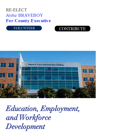
RE-ELECT
Aisha
BRAVEBOY
For County Executive
CONTRIBUTE
VOLUNTEER
Education, Employment,
and Workforce
Development