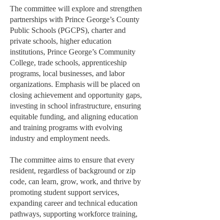
The committee will explore and strengthen
partnerships with Prince George’s County
Public Schools (PGCPS), charter and
private schools, higher education
institutions, Prince George’s Community
College, trade schools, apprenticeship
programs, local businesses, and labor
organizations. Emphasis will be placed on
closing achievement and opportunity gaps,
investing in school infrastructure, ensuring
equitable funding, and aligning education
and training programs with evolving
industry and employment needs.
The committee aims to ensure that every
resident, regardless of background or zip
code, can learn, grow, work, and thrive by
promoting student support services,
expanding career and technical education
pathways, supporting workforce training,